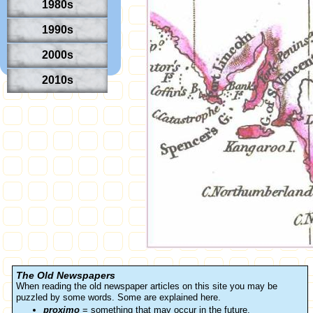
1980s
1990s
2000s
2010s
The Old Newspapers
When reading the old newspaper articles on this site you may be
puzzled by some words. Some are explained here.
proximo
= something that may occur in the future.