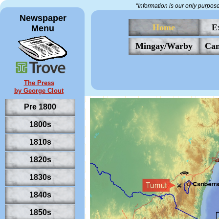
"Information is our only purpos
Newspaper
Home
E
Menu
Mingay/Warby
Can
The Press
by George Clout
Pre 1800
1800s
1810s
New South Wales,
.
Australia
1820s
1830s
1840s
1850s