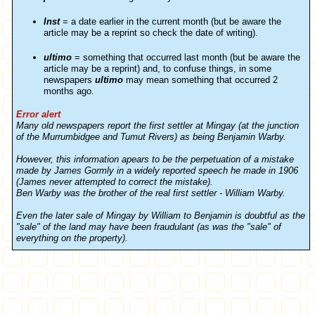
Inst
= a date earlier in the current month (but be aware the
article may be a reprint so check the date of writing).
ultimo
= something that occurred last month (but be aware the
article may be a reprint) and, to confuse things, in some
newspapers
ultimo
may mean something that occurred 2
months ago.
Error alert
Many old newspapers report the first settler at Mingay (at the junction
of the Murrumbidgee and Tumut Rivers) as being Benjamin Warby.
However, this information apears to be the perpetuation of a mistake
made by James Gormly in a widely reported speech he made in 1906
(James never attempted to correct the mistake).
Ben Warby was the brother of the real first settler - William Warby.
Even the later sale of Mingay by William to Benjamin is doubtful as the
"sale" of the land may have been fraudulant (as was the "sale" of
everything on the property).