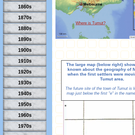
1860s
1870s
Where is Tumut?
1880s
1890s
1900s
1910s
The large map (below right) sho
known about the geography of 
1920s
when the first settlers were movi
Tumut area.
1930s
The future site of the town of Tumut is 
1940s
map just below the first "e" in the nam
1950s
1960s
1970s