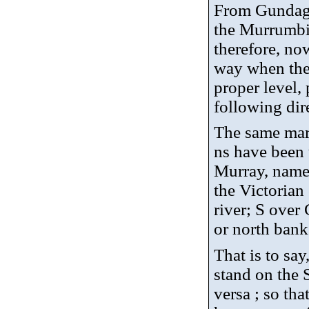
From Gundagai
the Murrumbid
therefore, no
way when the r
proper level, 
following dir
The same mar
ns have been 
Murray, namel
the Victorian
river; S over
or north bank 
That is to sa
stand on the 
versa ; so tha