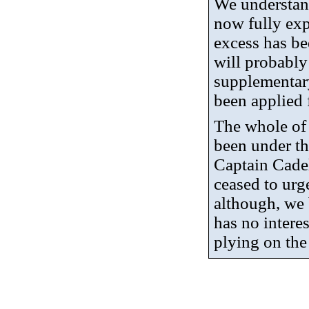
We understand
now fully ex
excess has b
will probably
supplementar
been applied 
The whole of 
been under th
Captain Cade
ceased to urg
although, we 
has no interes
plying on the 