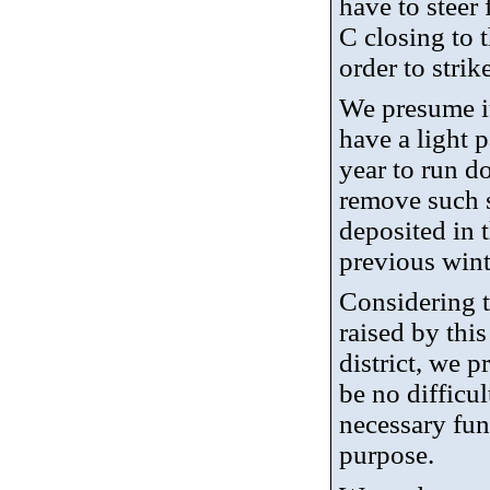
have to steer
C closing to 
order to strik
We presume it
have a light 
year to run d
remove such 
deposited in t
previous wint
Considering t
raised by thi
district, we p
be no difficul
necessary fun
purpose.