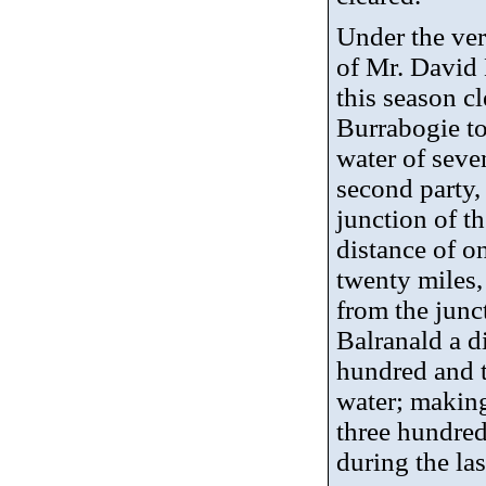
Under the ve
of Mr. David 
this season c
Burrabogie
to
water of seve
second party
junction of th
distance of o
twenty miles,
from the junc
Balranald a d
hundred and t
water; making 
three hundred
during the las