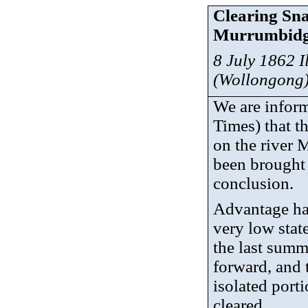
Clearing Sna
Murrumbidg
8 July 1862 
(Wollongong
We are inform
Times) that t
on the river
been brought 
conclusion.
Advantage has
very low state
the last summ
forward, and 
isolated port
cleared.