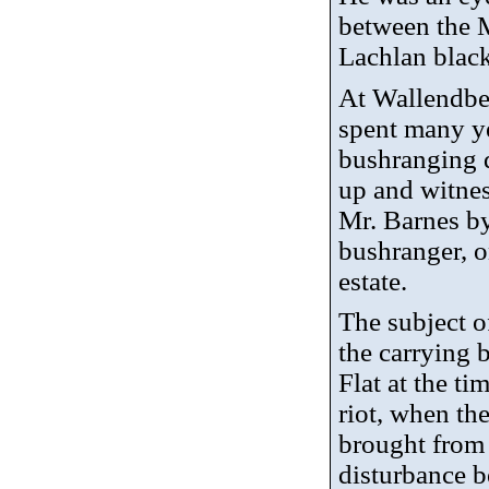
between the 
Lachlan blac
At Wallendbe
spent many ye
bushranging d
up and witnes
Mr. Barnes b
bushranger, 
estate.
The subject o
the carrying 
Flat at the t
riot, when th
brought from
disturbance 