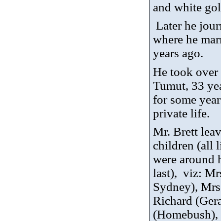
and white gol
Later he jou
where he marr
years ago.
He took over 
Tumut, 33 yea
for some year
private life.
Mr. Brett lea
children (all
were around h
last),
viz
: Mr
Sydney), Mrs
Richard (Gera
(Homebush), 