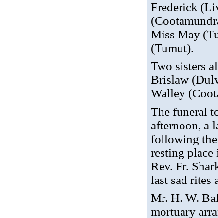
Frederick (Li
(Cootamundra
Miss May (Tu
(Tumut).
Two sisters a
Brislaw
(Dulw
Walley
(Coot
The funeral t
afternoon, a l
following the
resting place
Rev. Fr. Shar
last sad rites 
Mr. H. W. Bak
mortuary arr