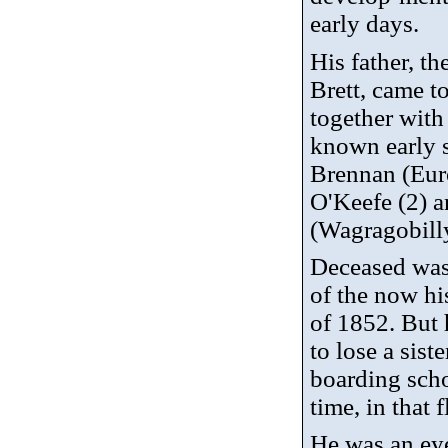
early days.
His father, th
Brett, came t
together with
known early s
Brennan (Eur
O'Keefe (2) 
(
Wagragobill
Deceased was 
of the now hi
of 1852. But 
to lose a sist
boarding scho
time, in that 
He was an eye