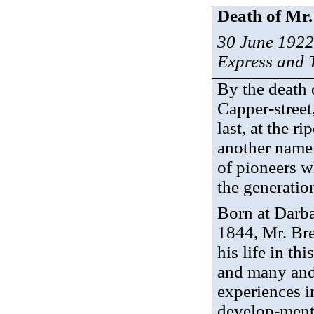
Death of Mr.
30 June 1922
Express and
By the death 
Capper-stree
last, at the r
another name 
of pioneers w
the generatio
Born at
Darba
1844, Mr. Bre
his life in thi
and many and
experiences i
develop-
men