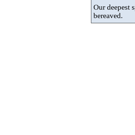
Our deepest 
bereaved.