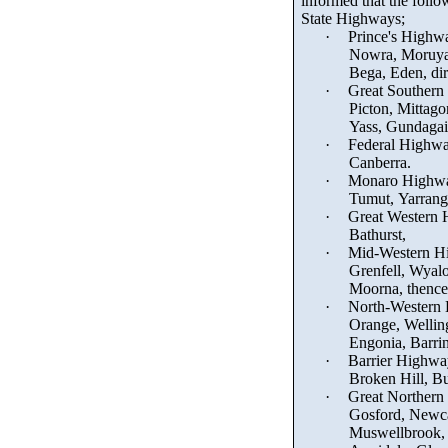
informed that the foll
State Highways;
·
Prince's Highw
Nowra, Moruy
Bega, Eden, dir
·
Great Southern
Picton, Mittag
Yass, Gundagai
·
Federal Highw
Canberra.
·
Monaro Highw
Tumut,
Yarrang
·
Great Western 
Bathurst,
·
Mid-Western H
Grenfell, Wyal
Moorna
, thenc
·
North-Western
Orange, Wellin
Engonia
, Barri
·
Barrier Highwa
Broken Hill, Bu
·
Great Northern
Gosford, Newcas
Muswellbrook,