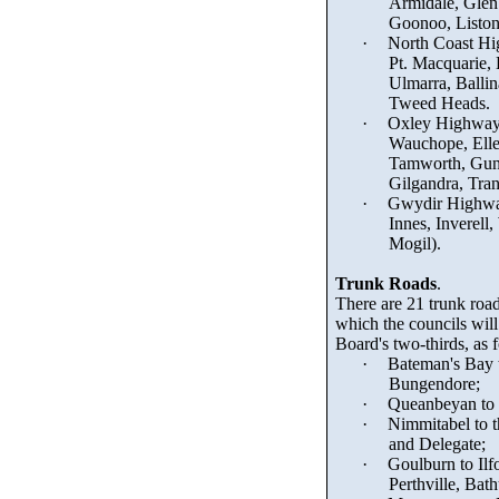
Armidale, Glen
Goonoo
, List
·
North Coast Hi
Pt. Macquarie,
Ulmarra, Balli
Tweed Heads.
·
Oxley Highwa
Wauchope, Ell
Tamworth, Gu
Gilgandra, Tran
·
Gwydir Highw
Innes, Inverell
Mogil
).
Trunk Roads
.
There are 21 trunk roa
which the councils will 
Board's two-thirds, as 
·
Bateman's Bay
Bungendore;
·
Queanbeyan to 
·
Nimmitabel to t
and Delegate;
·
Goulburn to Ilf
Perthville, Bath