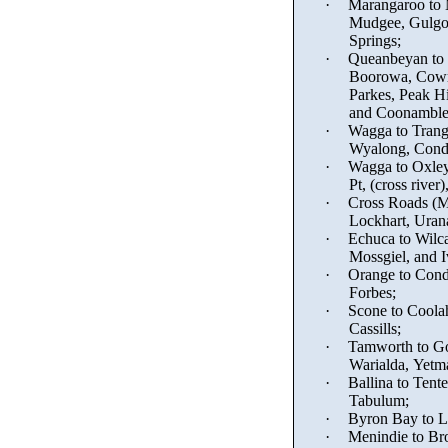
·
Marangaroo to
Mudgee, Gulgo
Springs;
·
Queanbeyan to W
Boorowa, Cowr
Parkes, Peak Hi
and Coonamble
·
Wagga to Trang
Wyalong, Condo
·
Wagga to Oxley
Pt, (cross rive
·
Cross Roads (
M
Lockhart, Urana
·
Echuca to Wilca
Mossgiel, and 
·
Orange to Cond
Forbes;
·
Scone to Coola
Cassills
;
·
Tamworth to Go
Warialda, Yetm
·
Ballina to Tente
Tabulum
;
·
Byron Bay to L
·
Menindie
to Bro