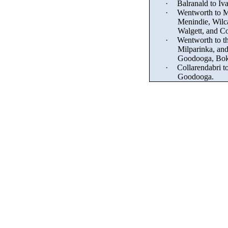
·
Balranald to Iv
·
Wentworth to M
Menindie
, Wilc
Walgett, and
Co
·
Wentworth to th
Milparinka, and
Goodooga, Bok
·
Collarendabri
to
Goodooga.