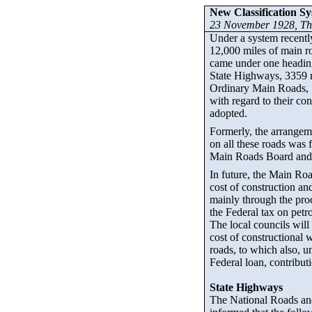
New Classification Sy
23 November 1928,
Th
Under a system recently
12,000 miles of main ro
came under one heading
State Highways, 3359 
Ordinary Main Roads, 
with regard to their co
adopted.
Formerly, the arrangem
on all these roads was 
Main Roads Board and t
In future, the Main Roa
cost of construction a
mainly through the proc
the Federal tax on petro
The local councils will 
cost of constructional 
roads, to which also, u
Federal loan, contributi
State Highways
The National Roads and