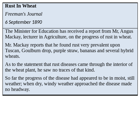
Rust In Wheat
Freeman's Journal
6 September 1890
The Minister for Education has received a report from
Mr
, Angus
Mackay, lecturer in Agriculture, on the progress of rust in wheat.
Mr. Mackay reports that he found rust very prevalent upon
Tuscan, Goulburn drop, purple straw, bananas and several hybrid
wheats
.
As to the statement that rust diseases came through the interior of
the wheat plant, he saw no traces of that kind.
So far the progress of the disease had appeared to be in moist, still
weather; when dry, windy weather approached the disease made
no headway.