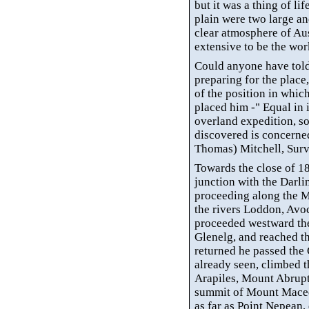
but it was a thing of lif
plain were two large an
clear atmosphere of Aus
extensive to be the wor
Could anyone have tol
preparing for the plac
of the position in whic
placed him -" Equal in
overland expedition, so
discovered is concerned
Thomas) Mitchell, Sur
Towards the close of 18
junction with the Darli
proceeding along the M
the rivers
Loddon
, Avo
proceeded westward t
Glenelg
, and reached t
returned he passed the
already seen, climbed 
Arapiles, Mount Abrupt
summit of Mount Macedo
as far as Point Nepean, d