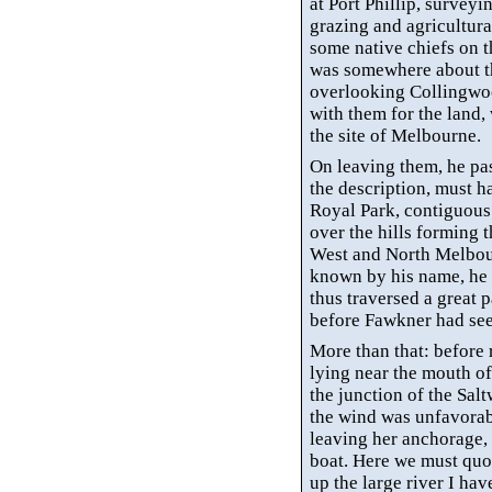
at Port Phillip, surveyin
grazing and agricultural
some native chiefs on 
was somewhere about th
overlooking Collingwood
with them for the land,
the site of Melbourne.
On leaving them, he pas
the description, must h
Royal Park, contiguous 
over the hills forming th
West and North Melbou
known by his name, he 
thus traversed a great p
before Fawkner had seen 
More than that: before 
lying near the mouth of
the junction of the Sal
the wind was unfavorab
leaving her anchorage,
boat. Here we must quo
up the large river I ha