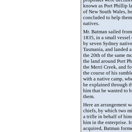
known as Port Phillip
l
of New South Wales, he 
concluded to help them
natives.
Mr. Batman sailed from
1835, in a small vesse
by seven Sydney native
Tasmania, and landed at
the 20th of the same m
the land around Port Ph
the
Merri
Creek, and fou
the course of his rambl
with a native camp, wh
he explained through 
him that he wanted to 
them.
Here an arrangement w
chiefs, by which two mi
a trifle in behalf of
him
him in the enterprise. I
acquired, Batman forme