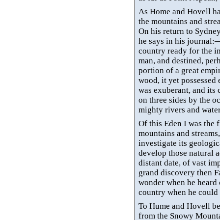
As Home and Hovell ha
the mountains and stre
On his return to Sydney 
he says in his journal
country ready for the 
man, and destined, per
portion of a great emp
wood, it yet possessed e
was exuberant, and its 
on three sides by the
oc
mighty rivers and wate
Of this Eden I was the f
mountains and streams, 
investigate its geologi
develop those natural a
distant date, of vast im
grand discovery then F
wonder when he heard of
country when he could 
To Hume and Hovell bel
from the Snowy Mountain