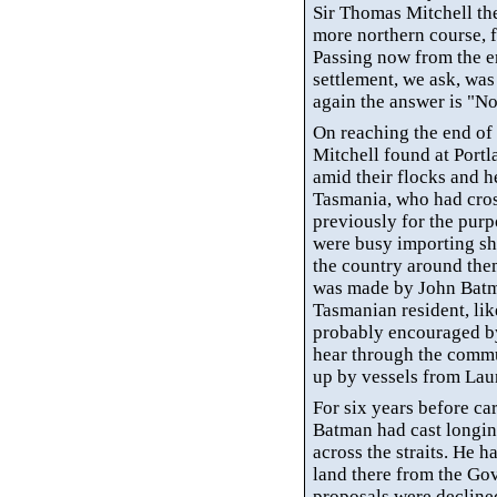
Sir Thomas Mitchell the
more northern course, 
Passing now from the er
settlement, we ask, wa
again the answer is "No
On reaching the end of
Mitchell found at Port
amid their flocks and 
Tasmania, who had cros
previously for the purp
were busy importing sh
the country around them
was made by John Batm
Tasmanian resident, lik
probably encouraged by
hear through the commu
up by vessels from Lau
For six years before car
Batman had cast longin
across the straits. He 
land there from the Go
proposals were declined,