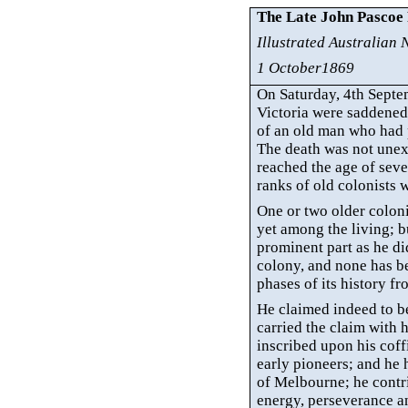
The Late John Pascoe
Illustrated Australian
1 October1869
On Saturday, 4th Septe
Victoria were
saddened 
of an old man who had p
The death was not unex
reached the age of seven
ranks of old colonists 
One or two older coloni
yet among the living; b
prominent part as he did
colony, and none has be
phases of its history 
He claimed indeed to be
carried the claim with h
inscribed upon his coff
early pioneers; and he
of Melbourne; he contri
energy, perseverance and