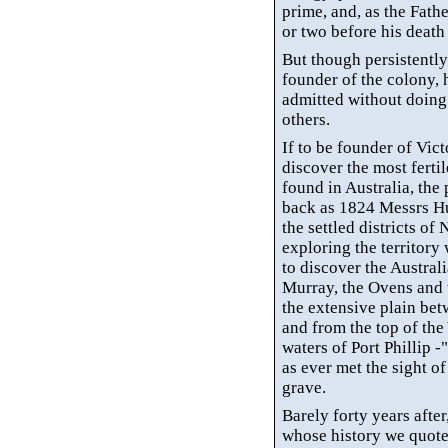
prime, and, as the Fathe
or two before his death 
But though persistently
founder of the colony, 
admitted without doing 
others.
If to be founder of Vict
discover the most fertil
found in Australia, the 
back as 1824 Messrs Hu
the settled districts o
exploring the territory 
to discover the Australi
Murray, the Ovens and 
the extensive plain be
and from the top of th
waters of Port Phillip -
as ever met the sight of
grave.
Barely forty years after
whose history we quote