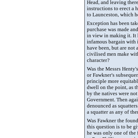
Head, and leaving there
instructions to erect a
to Launceston, which h
Exception has been tak
purchase was made and 
in view in making it. I
infamous bargain with 
have been, but are not a
civilised
men make with 
character?
Was the Messrs
Henty'
or
Fawkner's
subsequen
principle more equitabl
dwell on the point, as 
by the natives were no
Government. Then agai
denounced as squatters
a squatter as any of t
Was Fawkner the founde
this question is to be gi
he was only one of the