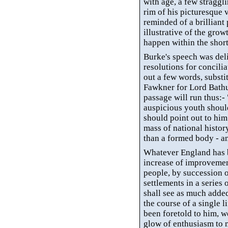
with age, a few straggl
rim of his picturesque 
reminded of a brilliant
illustrative of the gro
happen within the short
Burke's speech was del
resolutions for concili
out a few words, substi
Fawkner for Lord Bathur
passage will run thus:- 
auspicious youth should
should point out to him 
mass of national history
than a formed body - an
Whatever England has b
increase of improvement
people, by succession 
settlements in a series
shall see as much added
the course of a single li
been foretold to him, wo
glow of enthusiasm to 