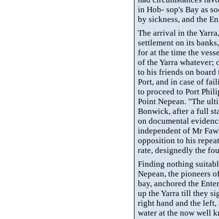
in Hob- sop's Bay as s
by sickness, and the En
The arrival in the
Yarra
settlement on its banks
for at the time the ves
of the
Yarra
whatever; o
to his friends on board 
Port, and in case of fai
to proceed to Port Phil
Point Nepean. "The ult
Bonwick
, after a full 
on documental evidence,
independent of
Mr
Fawk
opposition to his repea
rate, designedly the f
Finding nothing suitabl
Nepean, the pioneers o
bay, anchored the Ente
up the
Yarra
till they s
right hand and the left,
water at the now well k