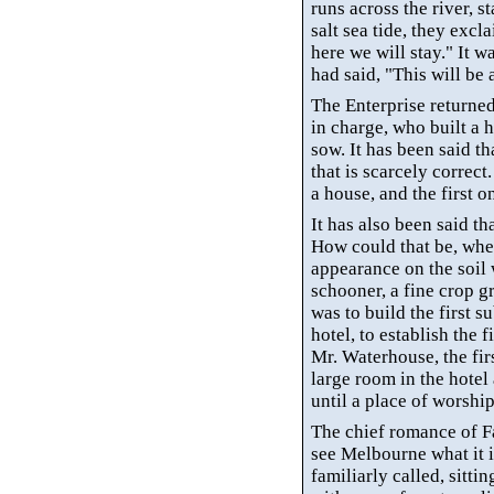
runs across the river, s
salt sea tide, they excl
here we will stay." It 
had said, "This will be a
The Enterprise returned
in charge, who built a
sow.
It has been said th
that is scarcely correct
a house, and the first 
It has also been said th
How could that be, when
appearance on the soil w
schooner, a fine crop g
was to build the first su
hotel, to establish the 
Mr. Waterhouse, the fir
large room in the hotel 
until a place of worshi
The chief romance of
F
see Melbourne what it i
familiarly called, sitti