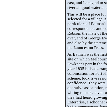
east, and I am glad to s
river all good water an
This will be a place fo
selected for a village 
particulars of Batman's 
correspondence, and co
Robson, the mate of th
over, and of George Ev
and also by the stateme
the Launceston Press.
As Batman was the first
site on which Melbourn
Fawkner's
part in the f
year 1835 he had arran
colonisation
for Port Ph
scheme, took five resid
confidence. They were n
operative association, 
willing to make a ventu
they had heard glowing
Enterprise, a schooner 
had circumstances favo