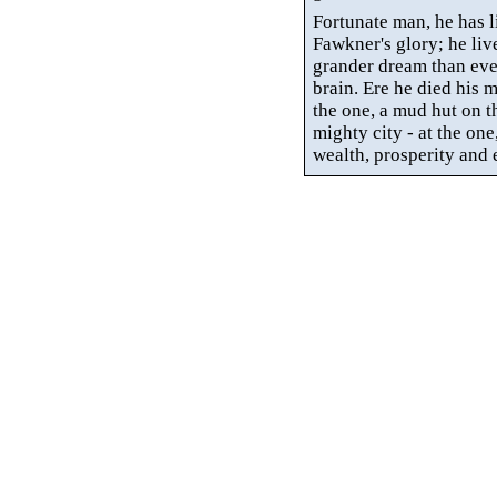
Fortunate man, he has liv
Fawkner's
glory; he liv
grander dream than ever
brain. Ere he died his 
the one, a mud hut on t
mighty city - at the one,
wealth, prosperity and