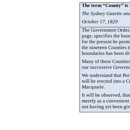
The term “County” is
The Sydney Gazette an
October 17, 1829
The Government Order, 
page, specifies the bou
for the present be perm
the nineteen Counties i
boundaries has been di
Many of these Counties 
our successive Governo
We understand that Po
will be erected into a 
Macquarie.
It will be observed, tha
merely as a convenient 
not having yet been give